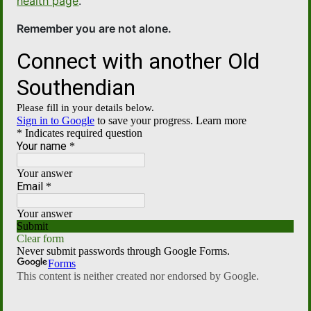
health page
.
Remember you are not alone.