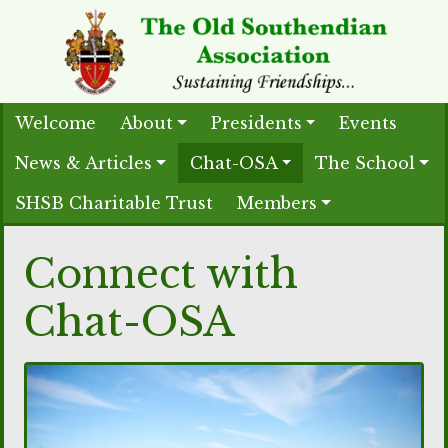
Welcome
About
Presidents
Events
News & Articles
Chat-OSA
The School
SHSB Charitable Trust
Members
Connect with
Chat-OSA