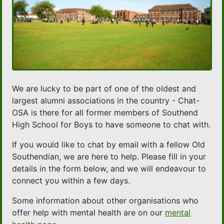
We are lucky to be part of one of the oldest and
largest alumni associations in the country - Chat-
OSA is there for all former members of Southend
High School for Boys to have someone to chat with.
If you would like to chat by email with a fellow Old
Southendian, we are here to help. Please fill in your
details in the form below, and we will endeavour to
connect you within a few days.
Some information about other organisations who
offer help with mental health are on our
mental