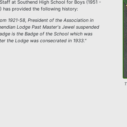
f Staff at Southend High School for Boys (1951 -
) has provided the following history:
rom 1921-58, President of the Association in
uthendian Lodge Past Master's Jewel suspended
Badge is the Badge of the School which was
fter the Lodge was consecrated in 1933."
T