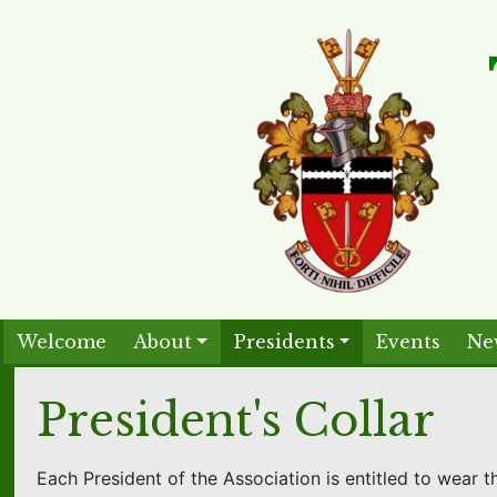
Welcome
About
Presidents
Events
Ne
President's Collar
Each President of the Association is entitled to wear th