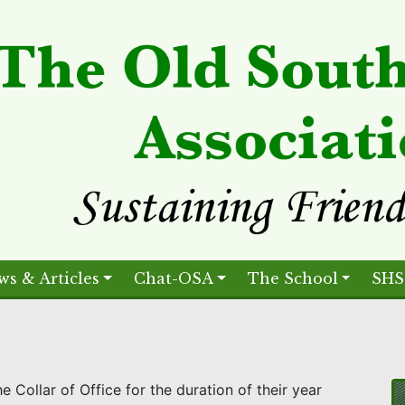
ws & Articles
Chat-OSA
The School
SHS
e Collar of Office for the duration of their year