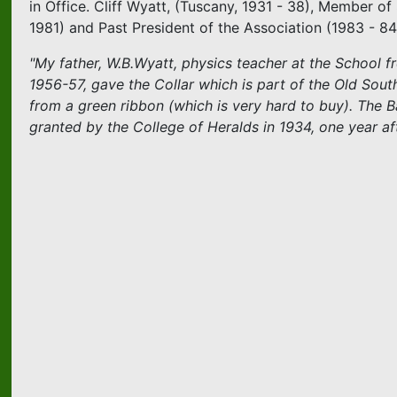
in Office. Cliff Wyatt, (Tuscany, 1931 - 38), Member o
1981) and Past President of the Association (1983 - 84
"My father, W.B.Wyatt, physics teacher at the School f
1956-57, gave the Collar which is part of the Old So
from a green ribbon (which is very hard to buy). The 
granted by the College of Heralds in 1934, one year a