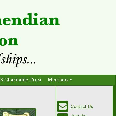
B Charitable Trust
Members
Contact Us
Join the