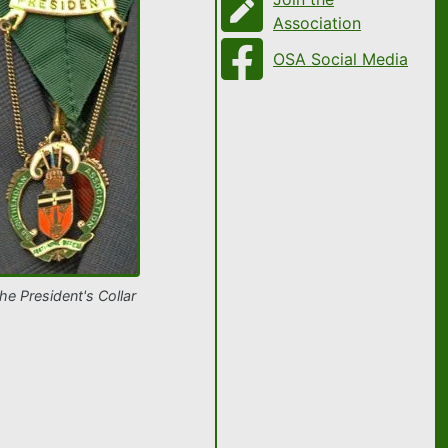
Association
OSA Social Media
he President's Collar