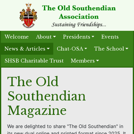
Welcome
About
Presidents
Events
News & Articles
Chat-OSA
The School
SHSB Charitable Trust
Members
The Old
Southendian
Magazine
We are delighted to share "The Old Southendian" in
its new dual online and printed format since 2025. It