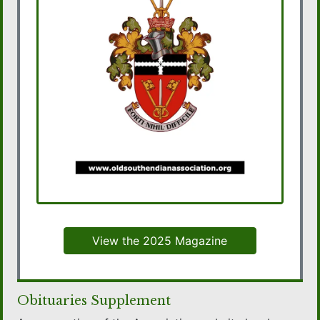
View the 2025 Magazine
Obituaries Supplement