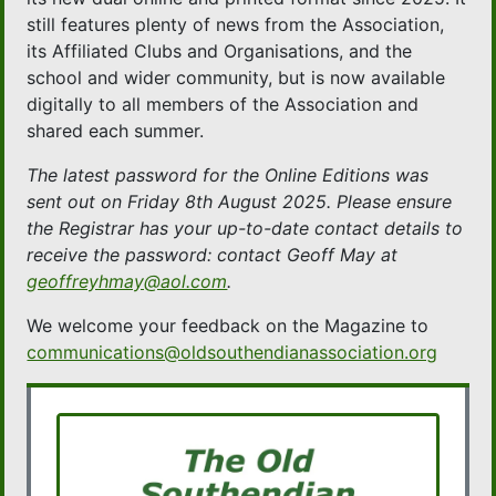
still features plenty of news from the Association,
its Affiliated Clubs and Organisations, and the
school and wider community, but is now available
digitally to all members of the Association and
shared each summer.
The latest password for the Online Editions was
sent out on Friday 8th August 2025. Please ensure
the Registrar has your up-to-date contact details to
receive the password: contact Geoff May at
geoffreyhmay@aol.com
.
We welcome your feedback on the Magazine to
communications@oldsouthendianassociation.org