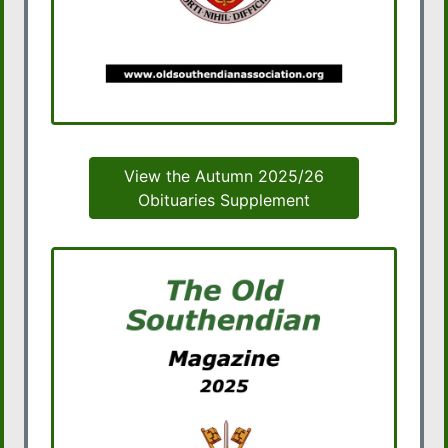
View the Autumn 2025/26
Obituaries Supplement