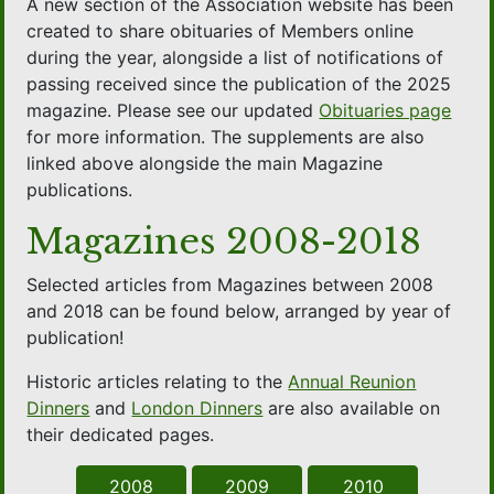
A new section of the Association website has been
created to share obituaries of Members online
during the year, alongside a list of notifications of
passing received since the publication of the 2025
magazine. Please see our updated
Obituaries page
for more information. The supplements are also
linked above alongside the main Magazine
publications.
Magazines 2008-2018
Selected articles from Magazines between 2008
and 2018 can be found below, arranged by year of
publication!
Historic articles relating to the
Annual Reunion
Dinners
and
London Dinners
are also available on
their dedicated pages.
2008
2009
2010