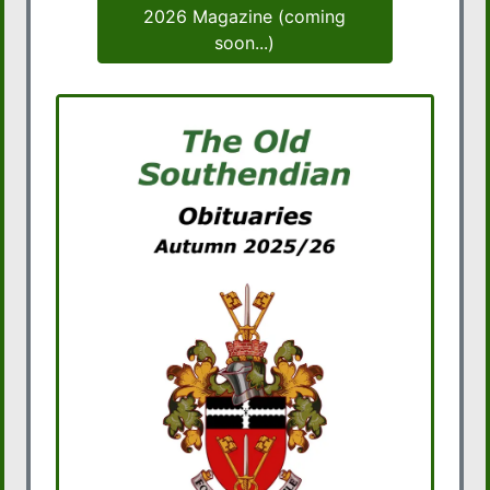
2026 Magazine (coming
soon...)