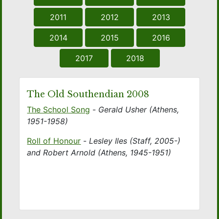
2011
2012
2013
2014
2015
2016
2017
2018
The Old Southendian 2008
The School Song
-
Gerald Usher (Athens,
1951-1958)
Roll of Honour
-
Lesley Iles (Staff, 2005-)
and Robert Arnold (Athens, 1945-1951)