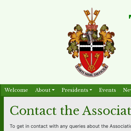
Welcome
About
Presidents
Events
Ne
Contact the Associa
To get in contact with any queries about the Associati