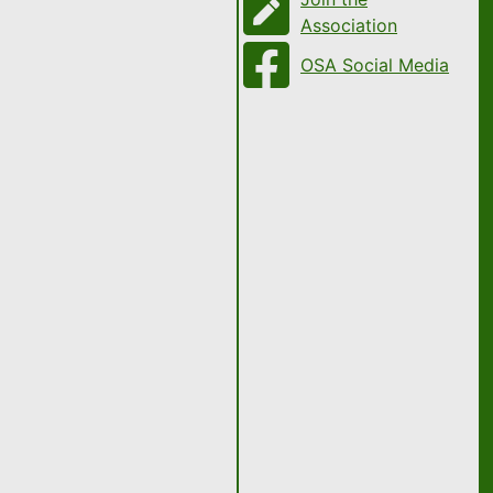
Association
OSA Social Media