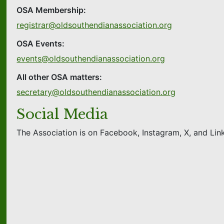
OSA Membership:
registrar@oldsouthendianassociation.org
OSA Events:
events@oldsouthendianassociation.org
All other OSA matters:
secretary@oldsouthendianassociation.org
Social Media
The Association is on Facebook, Instagram, X, and Link