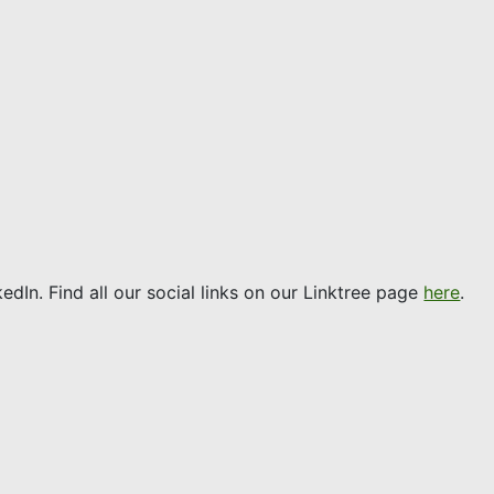
edIn. Find all our social links on our Linktree page
here
.