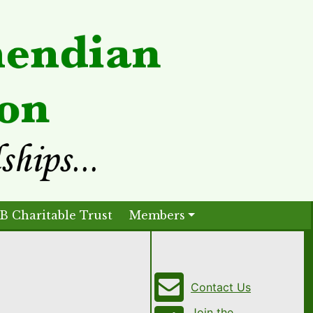
B Charitable Trust
Members
Contact Us
Join the