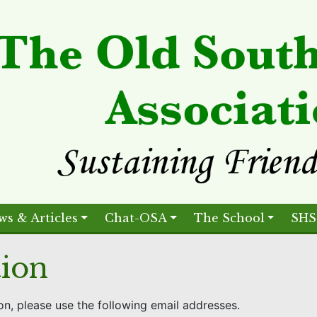
ws & Articles
Chat-OSA
The School
SHS
tion
on, please use the following email addresses.